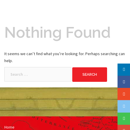
Nothing Found
It seems we can’t find what you’re looking for. Perhaps searching can
help.
Search
for:
Home