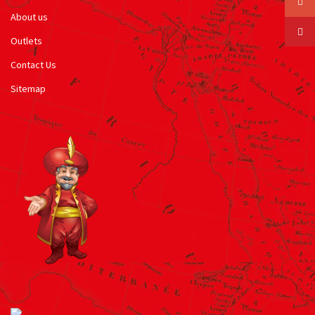
About us
Outlets
Contact Us
Sitemap