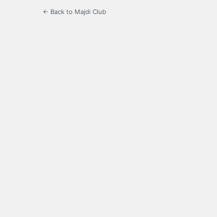
← Back to Majdi Club