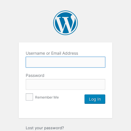
Username or Email Address
Password
Remember Me
Lost your password?