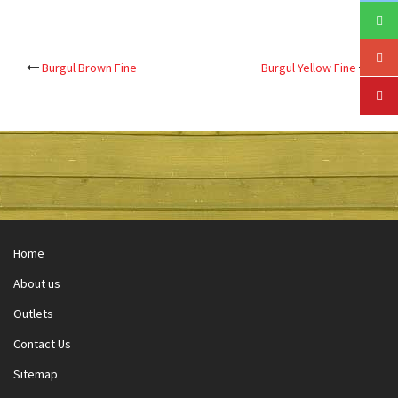
Post
Burgul Brown Fine
Burgul Yellow Fine
navigation
Home
About us
Outlets
Contact Us
Sitemap