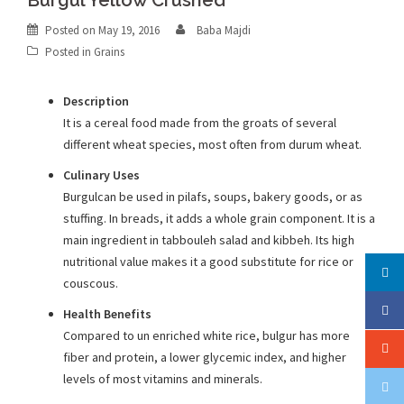
Burgul Yellow Crushed
Posted on
May 19, 2016
Baba Majdi
Posted in
Grains
Description
It is a cereal food made from the groats of several
different wheat species, most often from durum wheat.
Culinary Uses
Burgulcan be used in pilafs, soups, bakery goods, or as
stuffing. In breads, it adds a whole grain component. It is a
main ingredient in tabbouleh salad and kibbeh. Its high
nutritional value makes it a good substitute for rice or
couscous.
Health Benefits
Compared to un enriched white rice, bulgur has more
fiber and protein, a lower glycemic index, and higher
levels of most vitamins and minerals.