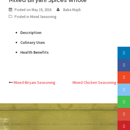
Mixed Biryani Spices Whole
Posted on
May 19, 2016
Baba Majdi
Posted in
Mixed Seasoning
Description
Culinary Uses
Health Benefits
Post
Mixed Biryani Seasoning
Mixed Chicken Seasoning
navigation