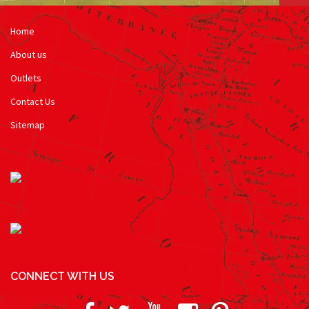
Home
About us
Outlets
Contact Us
Sitemap
CONNECT WITH US
Facebook
Twitter
Youtube
Instagram
Pinterest