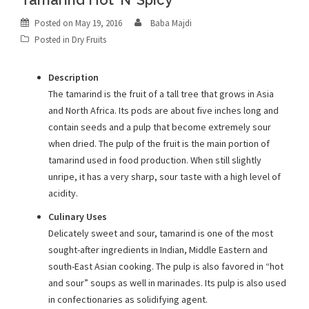
Tamarind Hot ‘N’ Spicy
Posted on
May 19, 2016
Baba Majdi
Posted in
Dry Fruits
Description
The tamarind is the fruit of a tall tree that grows in Asia
and North Africa. Its pods are about five inches long and
contain seeds and a pulp that become extremely sour
when dried. The pulp of the fruit is the main portion of
tamarind used in food production. When still slightly
unripe, it has a very sharp, sour taste with a high level of
acidity.
Culinary Uses
Delicately sweet and sour, tamarind is one of the most
sought-after ingredients in Indian, Middle Eastern and
south-East Asian cooking. The pulp is also favored in “hot
and sour” soups as well in marinades. Its pulp is also used
in confectionaries as solidifying agent.