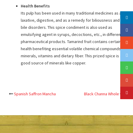
Health Benefits
Its pulp has been used in many traditional medicines as a
laxative, digestive, and as a remedy for biliousness and
bile disorders. This spice condiment is also used as
emulsifying agent in syrups, decoctions, etc., in different
pharmaceutical products. Tamarind fruit contains certain
health benefiting essential volatile chemical compounds,
minerals, vitamins and dietary fiber. This prized spice is a
good source of minerals like copper.
Post
Spanish Saffron Mancha
Black Channa Whole
navigation