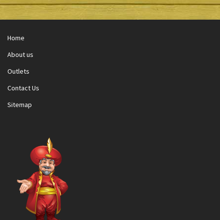
Home
About us
Outlets
Contact Us
Sitemap